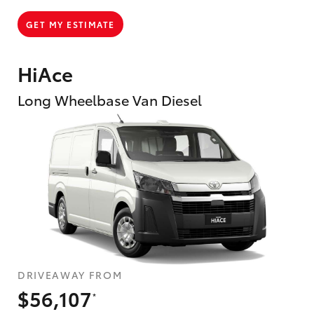
GET MY ESTIMATE
HiAce
Long Wheelbase Van Diesel
DRIVEAWAY FROM
$56,107
*