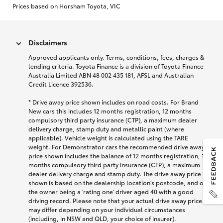
Prices based on Horsham Toyota, VIC
Disclaimers
Approved applicants only. Terms, conditions, fees, charges &
lending criteria. Toyota Finance is a division of Toyota Finance
Australia Limited ABN 48 002 435 181, AFSL and Australian
Credit Licence 392536.
* Drive away price shown includes on road costs. For Brand
New cars this includes 12 months registration, 12 months
compulsory third party insurance (CTP), a maximum dealer
delivery charge, stamp duty and metallic paint (where
applicable). Vehicle weight is calculated using the TARE
weight. For Demonstrator cars the recommended drive away
price shown includes the balance of 12 months registration, 12
months compulsory third party insurance (CTP), a maximum
dealer delivery charge and stamp duty. The drive away price
shown is based on the dealership location’s postcode, and on
the owner being a 'rating one' driver aged 40 with a good
driving record. Please note that your actual drive away price
may differ depending on your individual circumstances
(including, in NSW and QLD, your choice of insurer).