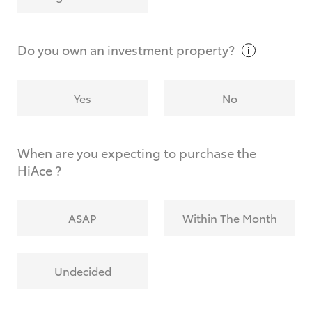
Why do I have to provide the information you
request?
Do you own an investment
property?
Yes
No
When are you expecting to purchase the
HiAce ?
ASAP
Within The Month
Undecided