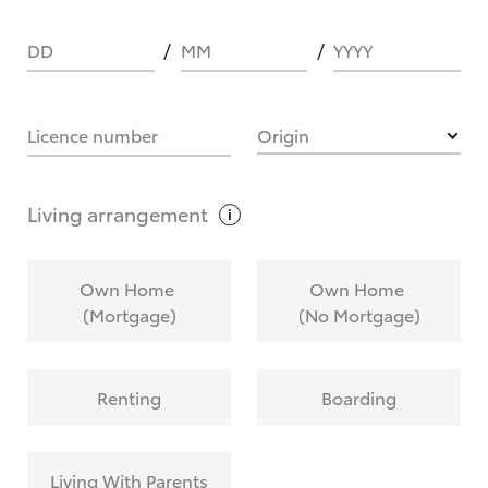
DD
MM
YYYY
HOW IT WORKS
Licence number
Origin
What are Toyota Personalised Repayments?
Living
arrangement
What is an interest rate and how do you
Own Home
Own Home
calculate it?
(Mortgage)
(No Mortgage)
Who calculates the rate?
Renting
Boarding
Does getting Toyota Personalised Repayments
affect my credit score?
Living With Parents