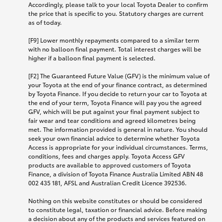
Accordingly, please talk to your local Toyota Dealer to confirm
the price that is specific to you. Statutory charges are current
as of today.
[F9] Lower monthly repayments compared to a similar term
with no balloon final payment. Total interest charges will be
higher if a balloon final payment is selected.
[F2] The Guaranteed Future Value (GFV) is the minimum value of
your Toyota at the end of your finance contract, as determined
by Toyota Finance. If you decide to return your car to Toyota at
the end of your term, Toyota Finance will pay you the agreed
GFV, which will be put against your final payment subject to
fair wear and tear conditions and agreed kilometres being
met. The information provided is general in nature. You should
seek your own financial advice to determine whether Toyota
Access is appropriate for your individual circumstances. Terms,
conditions, fees and charges apply. Toyota Access GFV
products are available to approved customers of Toyota
Finance, a division of Toyota Finance Australia Limited ABN 48
002 435 181, AFSL and Australian Credit Licence 392536.
Nothing on this website constitutes or should be considered
to constitute legal, taxation or financial advice. Before making
a decision about any of the products and services featured on