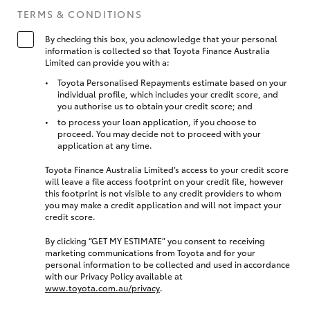
TERMS & CONDITIONS
By checking this box, you acknowledge that your personal
information is collected so that Toyota Finance Australia
Limited can provide you with a:
Toyota Personalised Repayments estimate based on your
individual profile, which includes your credit score, and
you authorise us to obtain your credit score; and
to process your loan application, if you choose to
proceed. You may decide not to proceed with your
application at any time.
Toyota Finance Australia Limited’s access to your credit score
will leave a file access footprint on your credit file, however
this footprint is not visible to any credit providers to whom
you may make a credit application and will not impact your
credit score.
By clicking “GET MY ESTIMATE” you consent to receiving
marketing communications from Toyota and for your
personal information to be collected and used in accordance
with our Privacy Policy available at
www.toyota.com.au/privacy
.