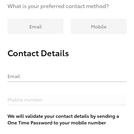
What is your preferred contact method?
Email
Mobile
Contact Details
Email
Mobile number
We will validate your contact details by sending a
One Time Password to your mobile number