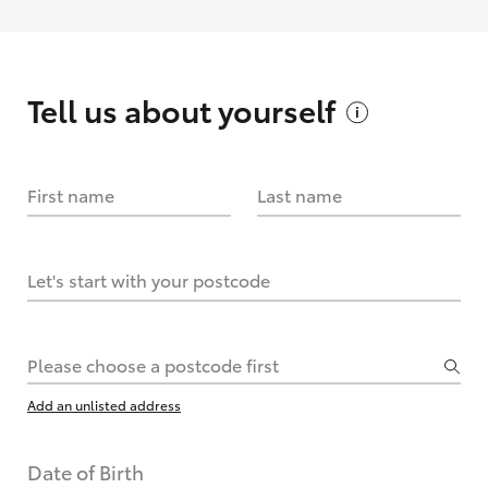
Tell us about
yourself
First name
Last name
Let's start with your postcode
Please choose a postcode first
Add an unlisted address
Date of Birth