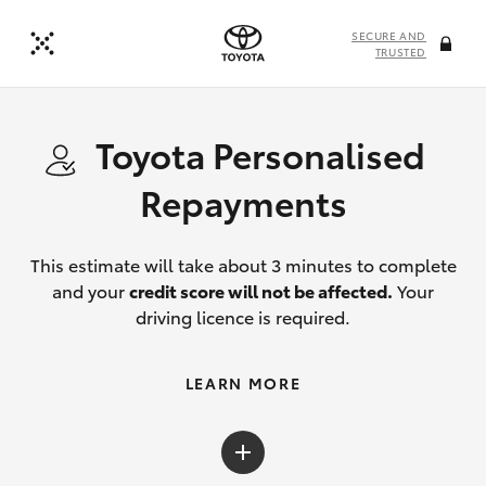
SECURE AND
TRUSTED
Toyota Personalised
Repayments
This estimate will take about 3 minutes to complete
and your
credit score will not be affected.
Your
driving licence is required.
LEARN MORE