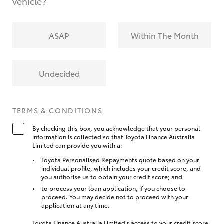
vehicle?
ASAP
Within The Month
Undecided
TERMS & CONDITIONS
By checking this box, you acknowledge that your personal
information is collected so that Toyota Finance Australia
Limited can provide you with a:
Toyota Personalised Repayments quote based on your
individual profile, which includes your credit score, and
you authorise us to obtain your credit score; and
to process your loan application, if you choose to
proceed. You may decide not to proceed with your
application at any time.
Toyota Finance Australia Limited’s access to your credit score