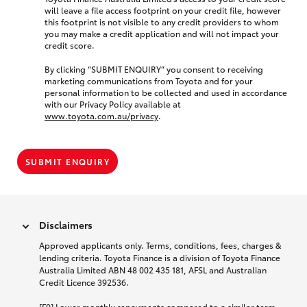
will leave a file access footprint on your credit file, however
this footprint is not visible to any credit providers to whom
you may make a credit application and will not impact your
credit score.
By clicking “SUBMIT ENQUIRY” you consent to receiving
marketing communications from Toyota and for your
personal information to be collected and used in accordance
with our Privacy Policy available at
www.toyota.com.au/privacy
.
SUBMIT ENQUIRY
Disclaimers
Approved applicants only. Terms, conditions, fees, charges &
lending criteria. Toyota Finance is a division of Toyota Finance
Australia Limited ABN 48 002 435 181, AFSL and Australian
Credit Licence 392536.
[F9] Lower monthly repayments compared to a similar term