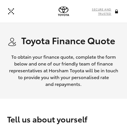
SECURE AND
TRUSTED
Toyota Finance Quote
To obtain your finance quote, complete the form
below and one of our friendly team of finance
representatives at Horsham Toyota will be in touch
to provide you with your personalised rate
and repayments.
Tell us about yourself