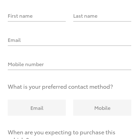
First name
Last name
Email
Mobile number
What is your preferred contact method?
Email
Mobile
When are you expecting to purchase this