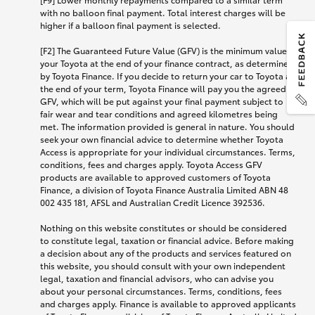
with no balloon final payment. Total interest charges will be
higher if a balloon final payment is selected.
[F2] The Guaranteed Future Value (GFV) is the minimum value of
your Toyota at the end of your finance contract, as determined
by Toyota Finance. If you decide to return your car to Toyota at
the end of your term, Toyota Finance will pay you the agreed
GFV, which will be put against your final payment subject to
fair wear and tear conditions and agreed kilometres being
met. The information provided is general in nature. You should
seek your own financial advice to determine whether Toyota
Access is appropriate for your individual circumstances. Terms,
conditions, fees and charges apply. Toyota Access GFV
products are available to approved customers of Toyota
Finance, a division of Toyota Finance Australia Limited ABN 48
002 435 181, AFSL and Australian Credit Licence 392536.
Nothing on this website constitutes or should be considered
to constitute legal, taxation or financial advice. Before making
a decision about any of the products and services featured on
this website, you should consult with your own independent
legal, taxation and financial advisors, who can advise you
about your personal circumstances. Terms, conditions, fees
and charges apply. Finance is available to approved applicants