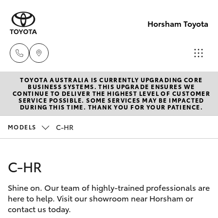
Horsham Toyota
TOYOTA AUSTRALIA IS CURRENTLY UPGRADING CORE
Sales
BUSINESS SYSTEMS. THIS UPGRADE ENSURES WE
CONTINUE TO DELIVER THE HIGHEST LEVEL OF CUSTOMER
(03)
SERVICE POSSIBLE. SOME SERVICES MAY BE IMPACTED
Hatch & Sedans
DURING THIS TIME. THANK YOU FOR YOUR PATIENCE.
New Vehicles
5381
6111
C-HR
MODELS
Yaris
Pre-Owned Vehicles
Service
C-HR
Special Offers
Corolla Hatch
(03)
5381
Shine on. Our team of highly-trained professionals are
Service
Camry
here to help. Visit our showroom near Horsham or
6111
contact us today.
Corolla Sedan