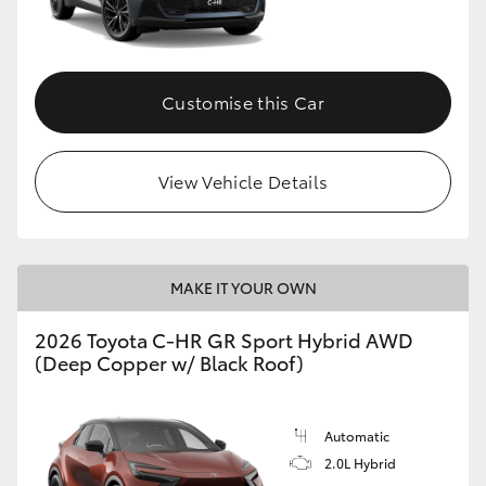
HiLux GVM Upgrade Option
Customise this Car
Our Stock
View Vehicle Details
Toyota Warranty Advantage
Enquiries
MAKE IT YOUR OWN
2026 Toyota C-HR GR Sport Hybrid AWD
(Deep Copper w/ Black Roof)
Automatic
2.0L Hybrid