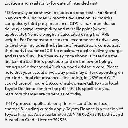
location and availability for date of intended visit.
* Drive away price shown includes on road costs. For Brand
New cars this includes 12 months registration, 12 months
compulsory third party insurance (CTP), a maximum dealer
delivery charge, stamp duty and metallic paint (where
applicable). Vehicle weight is calculated using the TARE
weight. For Demonstrator cars the recommended drive away
price shown includes the balance of registration, compulsory
third party insurance (CTP), a maximum dealer delivery charge
and stamp duty. The drive away price shown is based on the
dealership location’s postcode, and on the owner being a
'rating one' driver aged 40 with a good driving record. Please
note that your actual drive away price may differ depending on
your individual circumstances (including, in NSW and QLD,
your choice of insurer). Accordingly, please talk to your local
Toyota Dealer to confirm the price that is specific to you.
Statutory charges are current as of today.
[F6] Approved applicants only. Terms, conditions, fees,
charges & lending criteria apply. Toyota Finance is a division of
Toyota Finance Australia Limited ABN 48 002 435 181, AFSL and
Australian Credit Licence 392536.