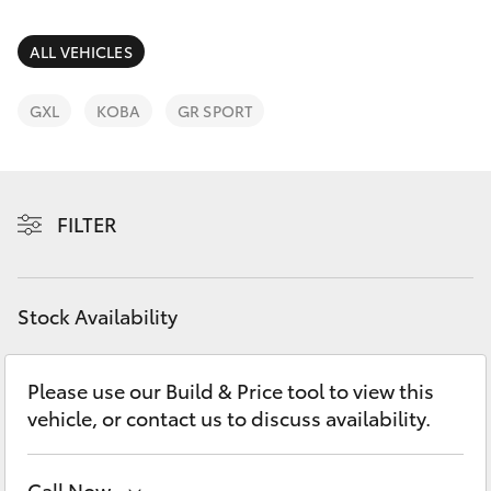
Parts & Accessories
Parts
Finance & Insurance
ALL VEHICLES
(03)
SUVs & 4WDs
5381
Fleet
GXL
KOBA
GR SPORT
6111
RAV4
Personalise
bZ4X
FILTER
Discover
bZ4X Touring
Contact
Stock Availability
LandCruiser Prado
C-HR
Please use our Build & Price tool to view this
vehicle, or contact us to discuss availability.
Fortuner
Call Now