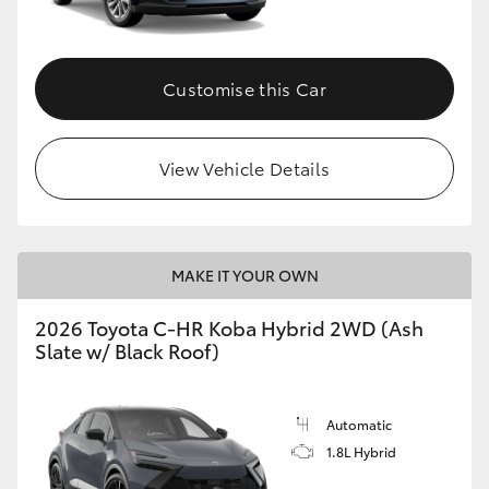
HiAce
Customise this Car
Coaster
GR & Performance
View Vehicle Details
GR Yaris
MAKE IT YOUR OWN
GR86
2026 Toyota C-HR Koba Hybrid 2WD (Ash
GR Corolla
Slate w/ Black Roof)
GR Supra
Automatic
1.8L Hybrid
Upcoming