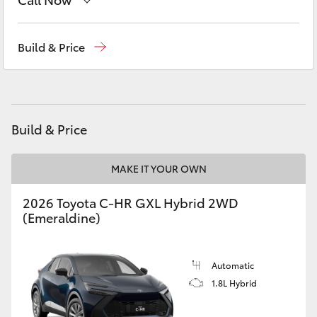
Yaris Cross
Sales
(03) 5381 6111
Build & Price
Corolla Cross
Service
(03) 5381 6111
Kluger
Parts
(03) 5381 6111
Build & Price
LandCruiser 300
MAKE IT YOUR OWN
Utes & Vans
2026 Toyota C-HR GXL Hybrid 2WD
HiLux
(Emeraldine)
LandCruiser 70
Automatic
1.8L Hybrid
Tundra