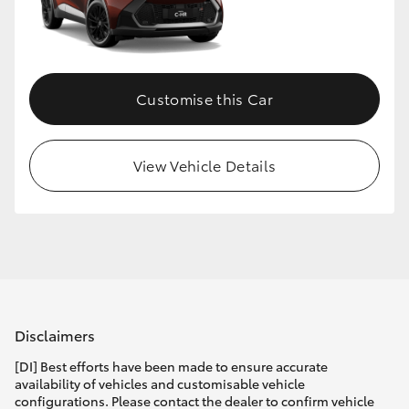
Customise this Car
View Vehicle Details
Disclaimers
[DI] Best efforts have been made to ensure accurate
availability of vehicles and customisable vehicle
configurations. Please contact the dealer to confirm vehicle