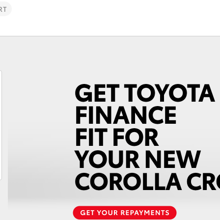
RT
Fortuner
Yaris Cross
LandCruiser 300