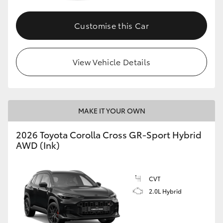
Customise this Car
GR86
GR Corolla
View Vehicle Details
MAKE IT YOUR OWN
2026 Toyota Corolla Cross GR-Sport Hybrid
AWD (Ink)
CVT
2.0L Hybrid