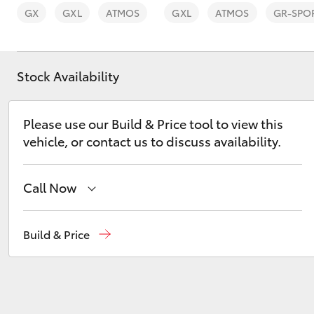
GX
GXL
ATMOS
GXL
ATMOS
GR-SPO
Stock Availability
C-HR
Please use our Build & Price tool to view this
vehicle, or contact us to discuss availability.
Call Now
Sales
(03) 5381 6111
Build & Price
Kluger
Service
(03) 5381 6111
Parts
(03) 5381 6111