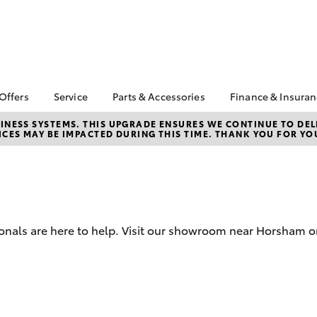
 Offers
Service
Parts & Accessories
Finance & Insura
ta Special Offers
Book a Service
About Parts &
Finance
NESS SYSTEMS. THIS UPGRADE ENSURES WE CONTINUE TO DELI
CES MAY BE IMPACTED DURING THIS TIME. THANK YOU FOR YO
Accessories
Corolla Hatch
Camry
l Special Offers
Service Enquiries
Toyota Perso
Toyota Genuine Parts &
Repayments
k Specials
Toyota Recalls
Accessories
Full-Service
Toyota Express
Accessorise Your
Maintenance
Used Car Fi
Toyota
Toyota Car I
Parts Enquiries
ionals are here to help. Visit our showroom near Horsham or
Quote
Toyota Acce
Finance for 
bZ4X
bZ4X Touring