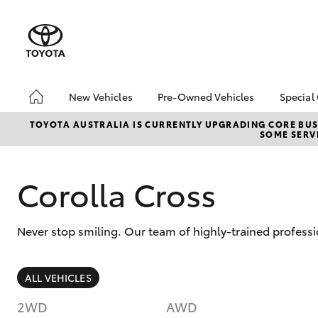
New Vehicles
Pre-Owned Vehicles
Special
Hatch & Sedans
Pre-Owned Vehicles
Toyo
TOYOTA AUSTRALIA IS CURRENTLY UPGRADING CORE BUSI
SOME SERVI
Yaris
Demo Toyota
Loca
Toyota Certified Pre-
Stoc
Owned Vehicles
Corolla Cross
Sell My Car
Buyer's Tip
Never stop smiling. Our team of highly-trained profess
SUVs & 4WDs
ALL VEHICLES
RAV4
2WD
AWD