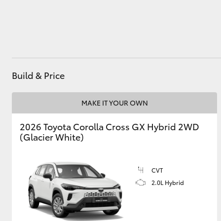
Utes & Vans
HiLux
Build & Price
MAKE IT YOUR OWN
2026 Toyota Corolla Cross GX Hybrid 2WD
(Glacier White)
Coaster
CVT
2.0L Hybrid