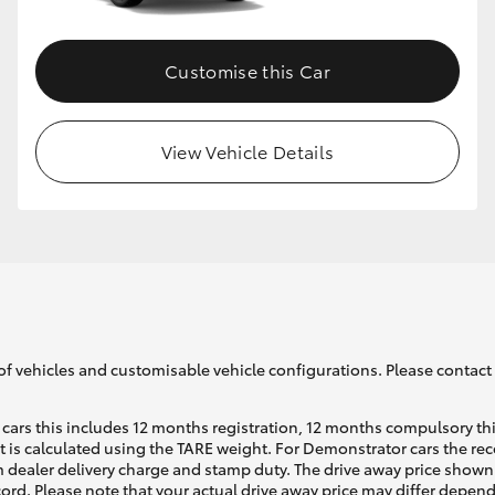
Customise this Car
View Vehicle Details
of vehicles and customisable vehicle configurations. Please contact t
cars this includes 12 months registration, 12 months compulsory th
ht is calculated using the TARE weight. For Demonstrator cars the 
 dealer delivery charge and stamp duty. The drive away price shown 
ecord. Please note that your actual drive away price may differ depe