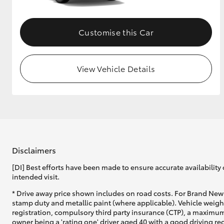
Customise this Car
View Vehicle Details
Disclaimers
[DI] Best efforts have been made to ensure accurate availability 
intended visit.
* Drive away price shown includes on road costs. For Brand New 
stamp duty and metallic paint (where applicable). Vehicle weig
registration, compulsory third party insurance (CTP), a maximum
owner being a 'rating one' driver aged 40 with a good driving r