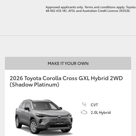
LandCruiser 70
Tundra
MAKE IT YOUR OWN
2026 Toyota Corolla Cross GXL Hybrid 2WD
(Shadow Platinum)
CVT
2.0L Hybrid