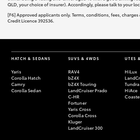
QLD, your choice of insurer). Accordingly, please talk to your loc
[F6] Approved applicants only. Terms, conditions, fees, charges 
Credit Licence 392536.
HATCH & SEDANS
SUVS & 4WDS
UTES 
Yaris
RAV4
HiLux
Corolla Hatch
bZ4X
LandCr
Camry
bZ4X Touring
Tundra
Corolla Sedan
LandCruiser Prado
HiAce
C-HR
Coaste
Fortuner
Yaris Cross
Corolla Cross
Kluger
LandCruiser 300