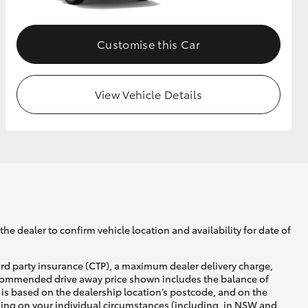
Customise this Car
View Vehicle Details
he dealer to confirm vehicle location and availability for date of
ird party insurance (CTP), a maximum dealer delivery charge,
recommended drive away price shown includes the balance of
is based on the dealership location’s postcode, and on the
nding on your individual circumstances (including, in NSW and