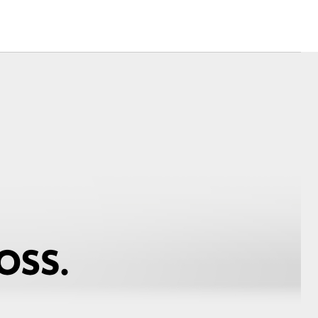
Corolla Cross