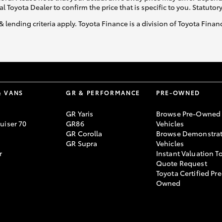
al Toyota Dealer to confirm the price that is specific to you. Statutor
& lending criteria apply. Toyota Finance is a division of Toyota Fina
& VANS
GR & PERFORMANCE
PRE-OWNED
GR Yaris
Browse Pre-Owned
uiser 70
GR86
Vehicles
GR Corolla
Browse Demonstrat
GR Supra
Vehicles
r
Instant Valuation T
Quote Request
Toyota Certified Pre
Owned