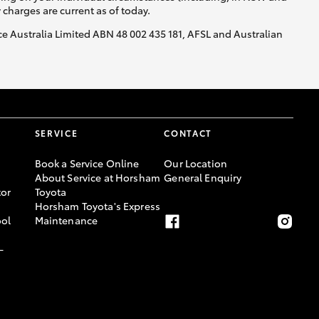
y charges are current as of today.
nce Australia Limited ABN 48 002 435 181, AFSL and Australian
SERVICE
CONTACT
Book a Service Online
Our Location
About Service at Horsham
General Enquiry
or
Toyota
Horsham Toyota's Express
ool
Maintenance
-