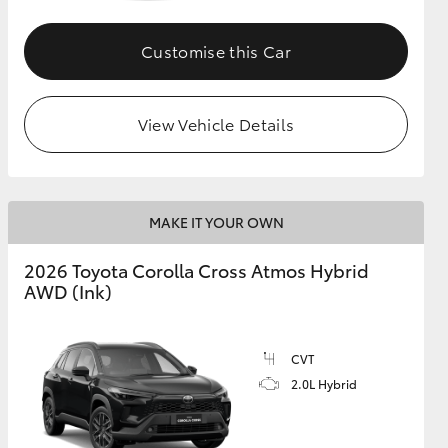
Customise this Car
GR Supra
View Vehicle Details
MAKE IT YOUR OWN
2026 Toyota Corolla Cross Atmos Hybrid
AWD (Ink)
CVT
2.0L Hybrid