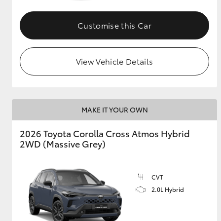
GR & Performance
Customise this Car
GR Yaris
View Vehicle Details
MAKE IT YOUR OWN
HiLux GVM
Upcoming
2026 Toyota Corolla Cross Atmos Hybrid
Upgrade Option
2WD (Massive Grey)
Our Stock
CVT
Toyota Warranty
2.0L Hybrid
Advantage
Enquiries