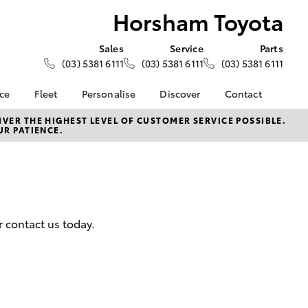
Horsham Toyota
Sales
Service
Parts
(03) 5381 6111
(03) 5381 6111
(03) 5381 6111
nce
Fleet
Personalise
Discover
Contact
About Fleet
KINTO
Contact Us
VER THE HIGHEST LEVEL OF CUSTOMER SERVICE POSSIBLE.
UR PATIENCE.
Corolla Sedan
nalised
Fleet Enquiries
Toyota Go
Our Location
myToyota Connect App
General Enquiries
 Lease
Toyota Connected
About Us
nance
Services
Complaint Handling
nsurance
Toyota Safety Sense
Process
 contact us today.
Toyota Warranty
Feedback
ss
Advantage
DPF Information
Farmers
Hybrid Electric
LandCruiser Prado
Careers