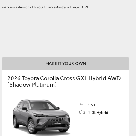
HiAce
MAKE IT YOUR OWN
2026 Toyota Corolla Cross GXL Hybrid AWD
(Shadow Platinum)
CVT
2.0L Hybrid