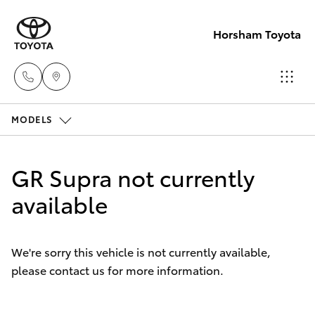
Horsham Toyota
MODELS
Sales
(03)
Hatch & Sedans
New Vehicles
5381
GR Supra not currently
6111
Yaris
available
Pre-Owned Vehicles
Service
Special Offers
Corolla Hatch
(03)
We're sorry this vehicle is not currently available,
5381
please contact us for more information.
Service
Camry
6111
Corolla Sedan