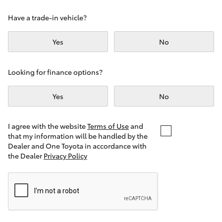
Yaris Cross
Have a trade-in vehicle?
Corolla Cross
Yes
No
Kluger
Looking for finance options?
LandCruiser 300
Yes
No
Utes & Vans
I agree with the website
Terms of Use
and
that my information will be handled by the
Dealer and One Toyota in accordance with
HiLux
the Dealer
Privacy Policy
LandCruiser 70
Tundra