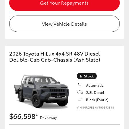
Get Your Repayments
View Vehicle Details
2026 Toyota HiLux 4x4 SR 48V Diesel
Double-Cab Cab-Chassis (Ash Slate)
In Stock
Automatic
2.8L Diesel
Black (Fabric)
VIN: MR0PEBHV900393848
$66,598*
Driveaway