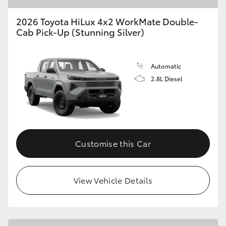
2026 Toyota HiLux 4x2 WorkMate Double-
Cab Pick-Up (Stunning Silver)
Automatic
2.8L Diesel
Customise this Car
View Vehicle Details