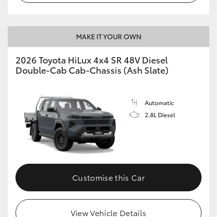
MAKE IT YOUR OWN
2026 Toyota HiLux 4x4 SR 48V Diesel
Double-Cab Cab-Chassis (Ash Slate)
Automatic
2.8L Diesel
Customise this Car
View Vehicle Details