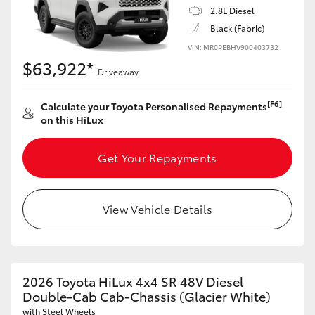
2.8L Diesel
Black (Fabric)
VIN: MR0PEBHV900403732
$63,922*
Driveaway
[F6]
Calculate your Toyota Personalised Repayments
on this HiLux
Get Your Repayments
View Vehicle Details
2026 Toyota HiLux 4x4 SR 48V Diesel
Double-Cab Cab-Chassis (Glacier White)
with Steel Wheels