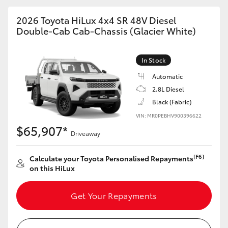
2026 Toyota HiLux 4x4 SR 48V Diesel
Double-Cab Cab-Chassis (Glacier White)
In Stock
Automatic
2.8L Diesel
Black (Fabric)
VIN: MR0PEBHV900396622
$65,907*
Driveaway
[F6]
Calculate your Toyota Personalised Repayments
on this HiLux
Get Your Repayments