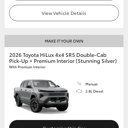
View Vehicle Details
MAKE IT YOUR OWN
2026 Toyota HiLux 4x4 SR5 Double-Cab
Pick-Up + Premium Interior (Stunning Silver)
With Premium Interior
Manual
2.8L Diesel
Customise this Car