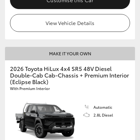
View Vehicle Details
MAKE IT YOUR OWN
2026 Toyota HiLux 4x4 SR5 48V Diesel
Double-Cab Cab-Chassis + Premium Interior
(Eclipse Black)
With Premium Interior
Automatic
2.8L Diesel