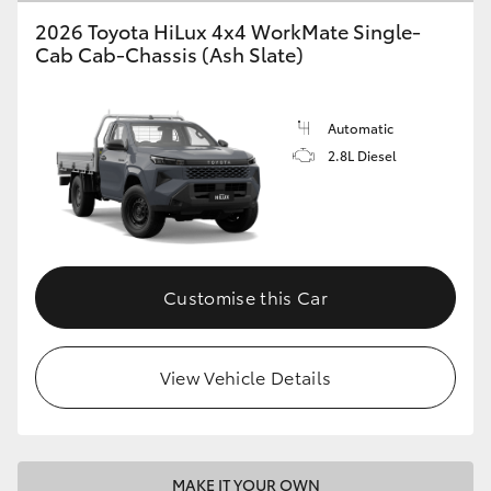
2026 Toyota HiLux 4x4 WorkMate Single-
Cab Cab-Chassis (Ash Slate)
Automatic
2.8L Diesel
Customise this Car
View Vehicle Details
MAKE IT YOUR OWN