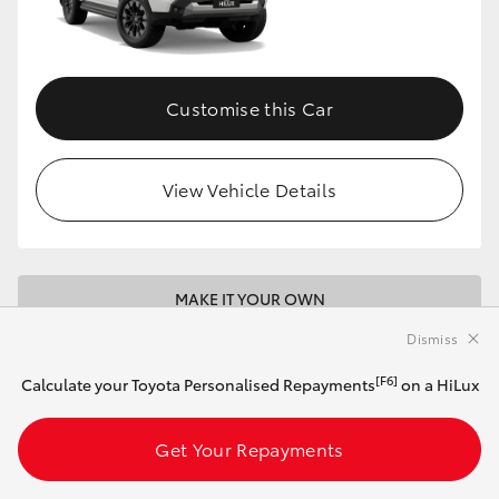
Customise this Car
View Vehicle Details
MAKE IT YOUR OWN
Dismiss
2026 Toyota HiLux 4x4 Rugged X 48V Diesel
Double-Cab Pick-Up (Eclipse Black)
[F6]
Calculate your Toyota Personalised Repayments
on a HiLux
Get Your Repayments
Automatic
2.8L Diesel