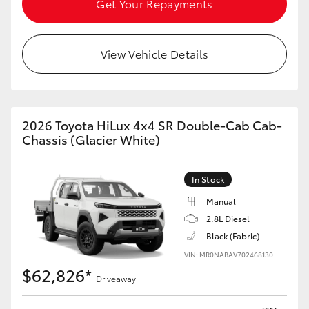
Get Your Repayments
HiAce
View Vehicle Details
Coaster
GR & Performance
2026 Toyota HiLux 4x4 SR Double-Cab Cab-
GR Yaris
Chassis (Glacier White)
GR86
In Stock
Manual
GR Corolla
2.8L Diesel
Black (Fabric)
GR Supra
VIN: MR0NABAV702468130
$62,826*
Driveaway
Upcoming