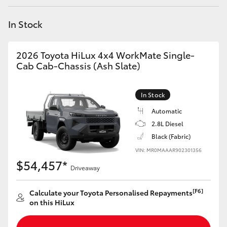
Yaris Cross
In Stock
Corolla Cross
2026 Toyota HiLux 4x4 WorkMate Single-
Kluger
Cab Cab-Chassis (Ash Slate)
LandCruiser 300
In Stock
Automatic
Utes & Vans
2.8L Diesel
Black (Fabric)
VIN: MR0MAAAR902301356
HiLux
$54,457*
Driveaway
LandCruiser 70
[F6]
Calculate your Toyota Personalised Repayments
on this HiLux
Tundra