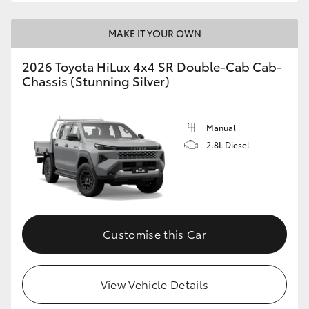
MAKE IT YOUR OWN
2026 Toyota HiLux 4x4 SR Double-Cab Cab-
Chassis (Stunning Silver)
Manual
2.8L Diesel
Customise this Car
View Vehicle Details