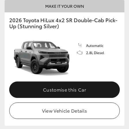
MAKE IT YOUR OWN
2026 Toyota HiLux 4x2 SR Double-Cab Pick-
Up (Stunning Silver)
Automatic
2.8L Diesel
Customise this Car
View Vehicle Details