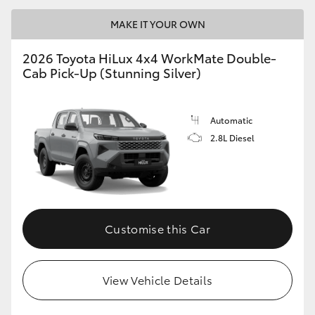
MAKE IT YOUR OWN
2026 Toyota HiLux 4x4 WorkMate Double-
Cab Pick-Up (Stunning Silver)
Automatic
2.8L Diesel
Customise this Car
View Vehicle Details