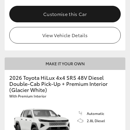
Customise this Car
View Vehicle Details
MAKE IT YOUR OWN
2026 Toyota HiLux 4x4 SR5 48V Diesel
Double-Cab Pick-Up + Premium Interior
(Glacier White)
With Premium Interior
Automatic
2.8L Diesel