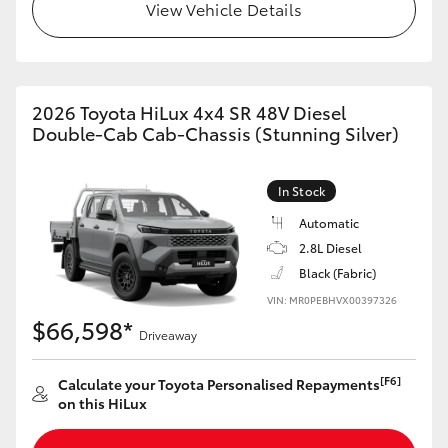
View Vehicle Details
2026 Toyota HiLux 4x4 SR 48V Diesel
Double-Cab Cab-Chassis (Stunning Silver)
In Stock
Automatic
2.8L Diesel
Black (Fabric)
VIN: MR0PEBHVX00397326
$66,598*
Driveaway
[F6]
Calculate your Toyota Personalised Repayments
on this HiLux