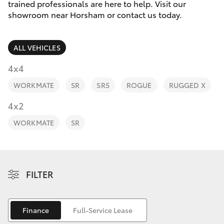
Parts & Accessories
trained professionals are here to help. Visit our
Parts
showroom near Horsham or contact us today.
Finance & Insurance
(03)
SUVs & 4WDs
5381
ALL VEHICLES
Fleet
6111
RAV4
4x4
Personalise
WORKMATE
SR
SR5
ROGUE
RUGGED X
bZ4X
Discover
4x2
bZ4X Touring
WORKMATE
SR
Contact
LandCruiser Prado
C-HR
FILTER
Fortuner
Finance
Full-Service Lease