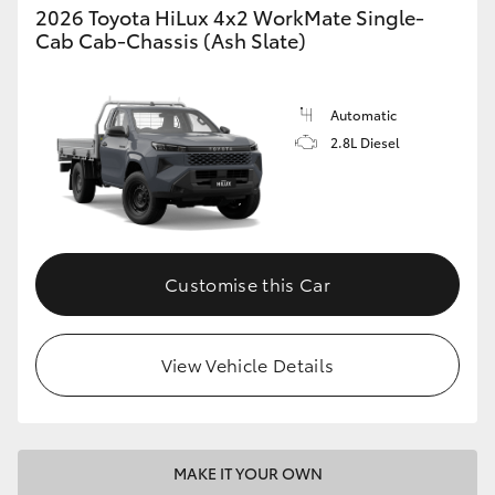
2026 Toyota HiLux 4x2 WorkMate Single-
Cab Cab-Chassis (Ash Slate)
Automatic
2.8L Diesel
Customise this Car
View Vehicle Details
MAKE IT YOUR OWN