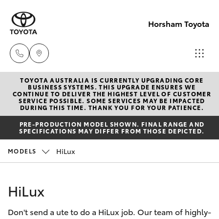
Horsham Toyota
TOYOTA AUSTRALIA IS CURRENTLY UPGRADING CORE
Sales
BUSINESS SYSTEMS. THIS UPGRADE ENSURES WE
CONTINUE TO DELIVER THE HIGHEST LEVEL OF CUSTOMER
(03)
SERVICE POSSIBLE. SOME SERVICES MAY BE IMPACTED
Hatch & Sedans
DURING THIS TIME. THANK YOU FOR YOUR PATIENCE.
New Vehicles
5381
PRE-PRODUCTION MODEL SHOWN. FINAL RANGE AND
6111
SPECIFICATIONS MAY DIFFER FROM THOSE DEPICTED.
Yaris
Pre-Owned Vehicles
HiLux
MODELS
Service
Special Offers
Corolla Hatch
(03)
HiLux
5381
Service
Camry
6111
Don't send a ute to do a HiLux job. Our team of highly-
Corolla Sedan