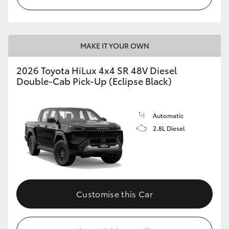
MAKE IT YOUR OWN
2026 Toyota HiLux 4x4 SR 48V Diesel
Double-Cab Pick-Up (Eclipse Black)
Automatic
2.8L Diesel
Customise this Car