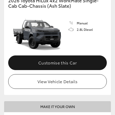
2026 Toyota HiLux 4x2 WorkMate Single-
Cab Cab-Chassis (Ash Slate)
Manual
2.8L Diesel
Customise this Car
View Vehicle Details
MAKE IT YOUR OWN