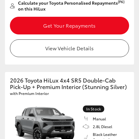
[F6]
Calculate your Toyota Personalised Repayments
on this HiLux
Get Your Repayments
View Vehicle Details
2026 Toyota HiLux 4x4 SR5 Double-Cab
Pick-Up + Premium Interior (Stunning Silver)
with Premium Interior
In Stock
Manual
2.8L Diesel
Black Leather