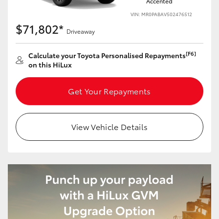
Accented
VIN: MR0PABAV502476512
$71,802*
Driveaway
[F6]
Calculate your Toyota Personalised Repayments
on this HiLux
Get Your Repayments
View Vehicle Details