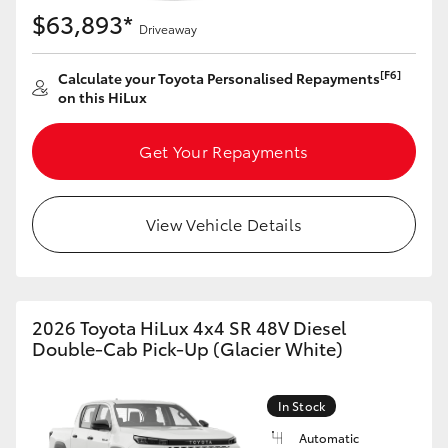
$63,893*
Driveaway
[F6]
Calculate your Toyota Personalised Repayments
on this HiLux
Get Your Repayments
View Vehicle Details
2026 Toyota HiLux 4x4 SR 48V Diesel
Double-Cab Pick-Up (Glacier White)
In Stock
Automatic