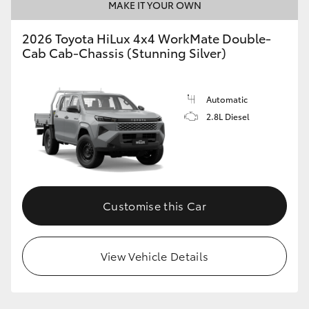
MAKE IT YOUR OWN
2026 Toyota HiLux 4x4 WorkMate Double-
Cab Cab-Chassis (Stunning Silver)
Automatic
2.8L Diesel
Customise this Car
View Vehicle Details