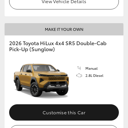
View Vehicle Details
MAKE IT YOUR OWN
2026 Toyota HiLux 4x4 SR5 Double-Cab
Pick-Up (Sunglow)
Manual
2.8L Diesel
Customise this Car