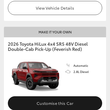
View Vehicle Details
MAKE IT YOUR OWN
2026 Toyota HiLux 4x4 SR5 48V Diesel
Double-Cab Pick-Up (Feverish Red)
Automatic
2.8L Diesel
Customise this Car