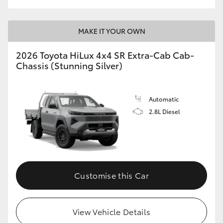
MAKE IT YOUR OWN
2026 Toyota HiLux 4x4 SR Extra-Cab Cab-
Chassis (Stunning Silver)
Automatic
2.8L Diesel
Customise this Car
View Vehicle Details