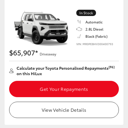
In Stock
Automatic
2.8L Diesel
Black (Fabric)
VIN: MR0PEBHV300400793
$65,907*
Driveaway
[F6]
Calculate your Toyota Personalised Repayments
on this HiLux
Get Your Repayments
View Vehicle Details