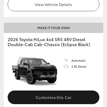
View Vehicle Details
MAKE IT YOUR OWN
2026 Toyota HiLux 4x4 SR5 48V Diesel
Double-Cab Cab-Chassis (Eclipse Black)
Automatic
2.8L Diesel
Customise this Car