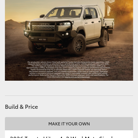
Build & Price
MAKE IT YOUR OWN