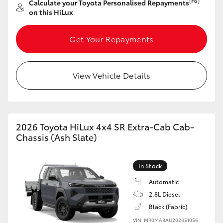
[F6]
Calculate your Toyota Personalised Repayments
on this HiLux
HiLux GVM Upgrade Option
Get Your Repayments
Our Stock
View Vehicle Details
Toyota Warranty Advantage
Enquiries
2026 Toyota HiLux 4x4 SR Extra-Cab Cab-
Chassis (Ash Slate)
In Stock
Automatic
2.8L Diesel
Black (Fabric)
VIN: MR0MABAU202351056