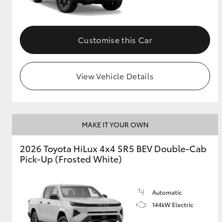
Customise this Car
View Vehicle Details
MAKE IT YOUR OWN
2026 Toyota HiLux 4x4 SR5 BEV Double-Cab
Pick-Up (Frosted White)
Automatic
144kW Electric