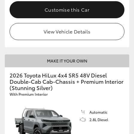
Customise this Car
View Vehicle Details
MAKE IT YOUR OWN
2026 Toyota HiLux 4x4 SR5 48V Diesel
Double-Cab Cab-Chassis + Premium Interior
(Stunning Silver)
With Premium Interior
Automatic
2.8L Diesel