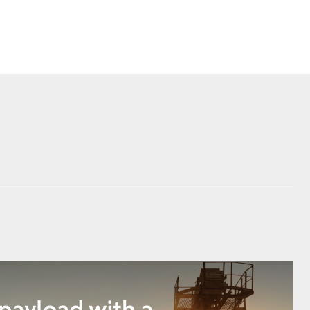
Corolla Cross