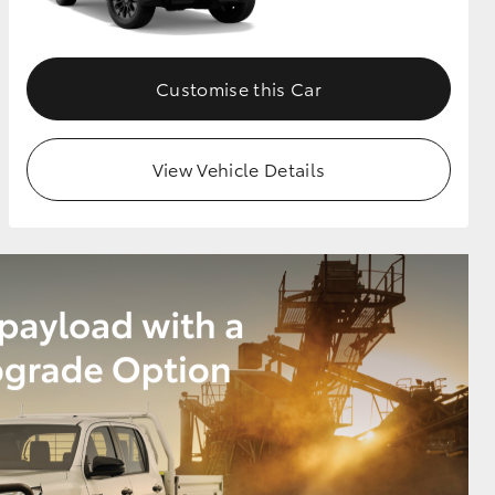
Customise this Car
View Vehicle Details