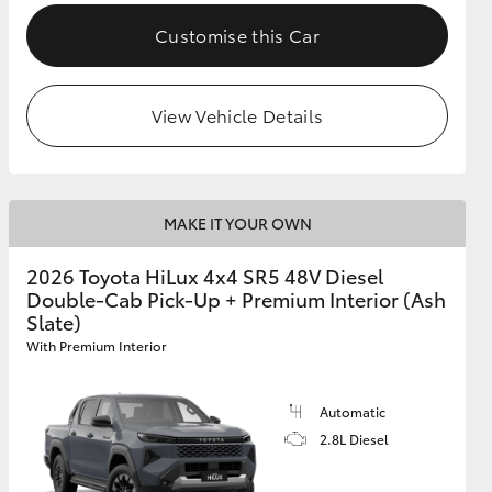
Customise this Car
View Vehicle Details
MAKE IT YOUR OWN
2026 Toyota HiLux 4x4 SR5 48V Diesel
Double-Cab Pick-Up + Premium Interior (Ash
Slate)
With Premium Interior
Automatic
2.8L Diesel