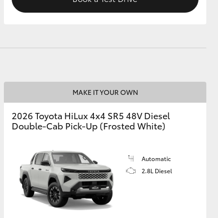
MAKE IT YOUR OWN
2026 Toyota HiLux 4x4 SR5 48V Diesel
Double-Cab Pick-Up (Frosted White)
Automatic
2.8L Diesel