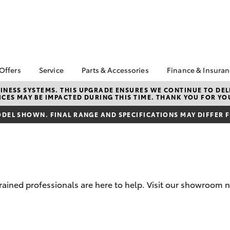
 Offers
Service
Parts & Accessories
Finance & Insura
ta Special Offers
Book a Service
About Parts &
Finance
NESS SYSTEMS. THIS UPGRADE ENSURES WE CONTINUE TO DELI
CES MAY BE IMPACTED DURING THIS TIME. THANK YOU FOR YO
Accessories
Corolla Hatch
Camry
l Special Offers
Service Enquiries
Toyota Perso
Toyota Genuine Parts &
Repayments
DEL SHOWN. FINAL RANGE AND SPECIFICATIONS MAY DIFFER 
k Specials
Toyota Recalls
Accessories
Full-Service
Toyota Express
Accessorise Your
Maintenance
Used Car Fi
Toyota
Toyota Car I
Parts Enquiries
Quote
trained professionals are here to help. Visit our showroom 
Toyota Acce
Finance for 
bZ4X
bZ4X Touring