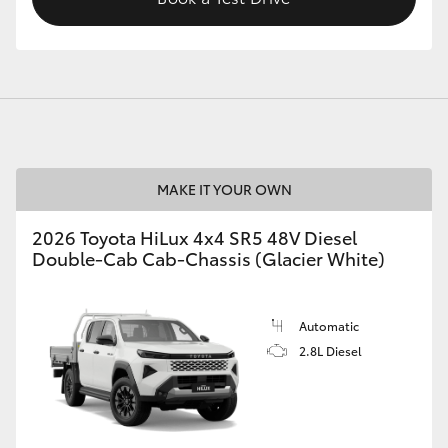
MAKE IT YOUR OWN
2026 Toyota HiLux 4x4 SR5 48V Diesel
Double-Cab Cab-Chassis (Glacier White)
Automatic
2.8L Diesel