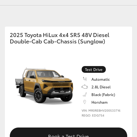
GR86
GR Corolla
2025 Toyota HiLux 4x4 SR5 48V Diesel
Double-Cab Cab-Chassis (Sunglow)
Test Drive
Automatic
2.8L Diesel
Black (Fabric)
Horsham
VIN: MR0REBHV200533716
REGO: EDG754
Book a Test Drive