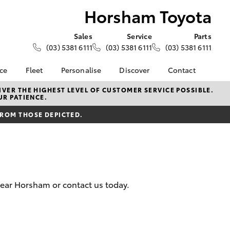
Horsham Toyota
Sales
Service
Parts
(03) 5381 6111
(03) 5381 6111
(03) 5381 6111
nce
Fleet
Personalise
Discover
Contact
About Fleet
KINTO
Contact Us
VER THE HIGHEST LEVEL OF CUSTOMER SERVICE POSSIBLE.
UR PATIENCE.
Corolla Sedan
nalised
Fleet Enquiries
Toyota Go
Our Location
FROM THOSE DEPICTED.
myToyota Connect App
General Enquiries
 Lease
Toyota Connected
About Us
nance
Services
Complaint Handling
nsurance
Toyota Safety Sense
Process
Toyota Warranty
Feedback
near Horsham or contact us today.
ss
Advantage
DPF Information
Farmers
Hybrid Electric
LandCruiser Prado
Careers