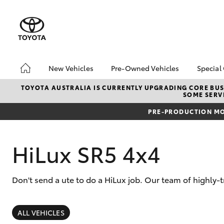
New Vehicles
Pre-Owned Vehicles
Special
Hatch & Sedans
Pre-Owned Vehicles
Toyo
TOYOTA AUSTRALIA IS CURRENTLY UPGRADING CORE BUSI
SOME SERVI
Yaris
Demo Toyota
Loca
PRE-PRODUCTION MO
Toyota Certified Pre-
Stoc
Owned Vehicles
Sell My Car
HiLux SR5 4x4
Buyer's Tip
Don't send a ute to do a HiLux job. Our team of highly-
SUVs & 4WDs
RAV4
ALL VEHICLES