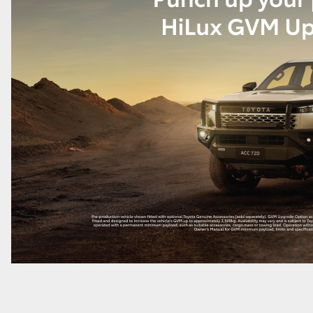
LandCruiser 70
Tundra