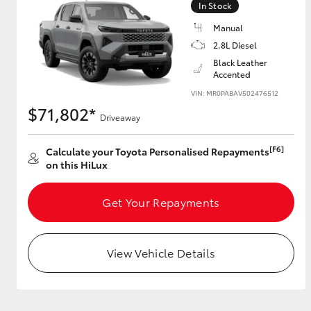
In Stock
Manual
2.8L Diesel
Utes & Vans
Black Leather
Accented
HiLux
VIN: MR0PABAV502476512
$71,802*
Driveaway
[F6]
Calculate your Toyota Personalised Repayments
on this HiLux
Get Your Repayments
Coaster
View Vehicle Details