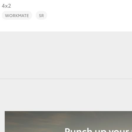
4x2
WORKMATE
SR
Fortuner
Yaris Cross
LandCruiser 300