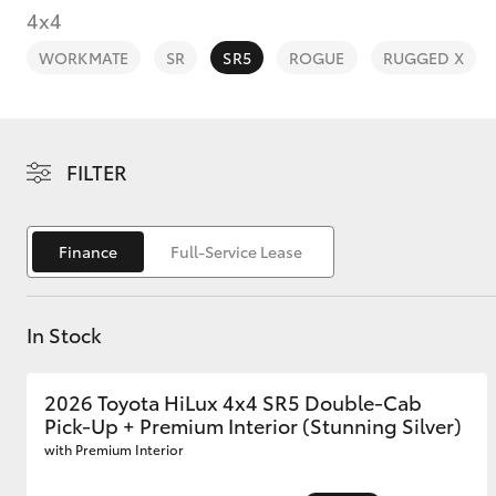
4x4
WORKMATE
SR
SR5
ROGUE
RUGGED X
C-HR
FILTER
Finance
Full-Service Lease
In Stock
Kluger
2026 Toyota HiLux 4x4 SR5 Double-Cab
Pick-Up + Premium Interior (Stunning Silver)
with Premium Interior