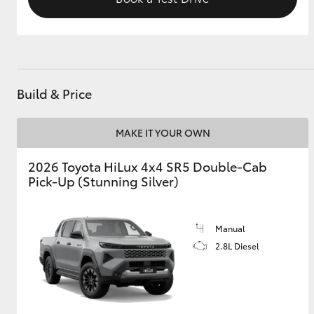
Build & Price
MAKE IT YOUR OWN
2026 Toyota HiLux 4x4 SR5 Double-Cab
Pick-Up (Stunning Silver)
Manual
2.8L Diesel