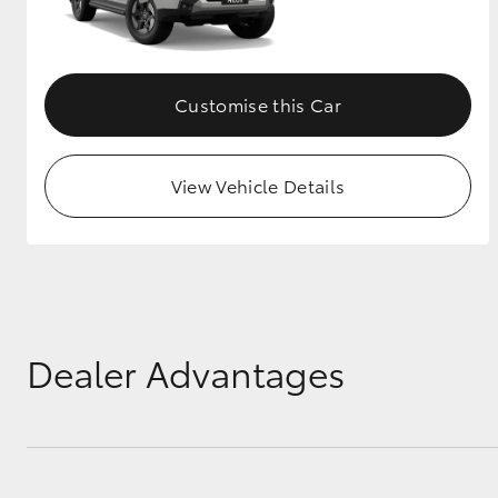
Customise this Car
View Vehicle Details
Dealer Advantages