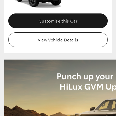
Customise this Car
View Vehicle Details