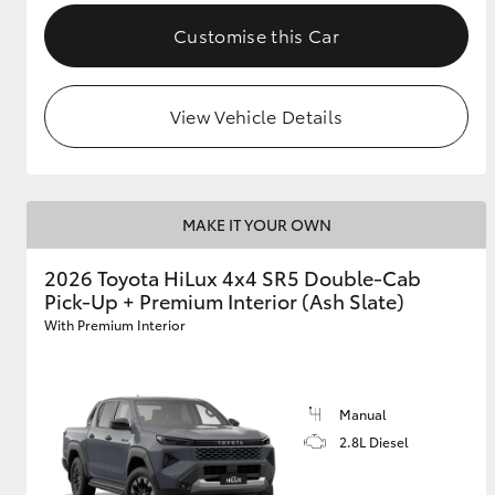
Customise this Car
View Vehicle Details
MAKE IT YOUR OWN
2026 Toyota HiLux 4x4 SR5 Double-Cab
Pick-Up + Premium Interior (Ash Slate)
With Premium Interior
Manual
2.8L Diesel