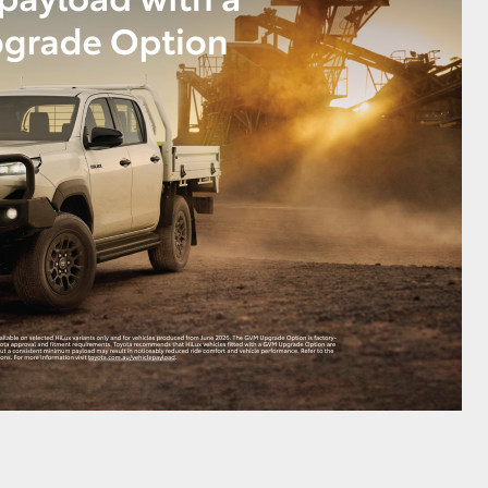
HiAce