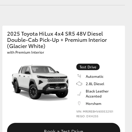
GR Supra
2025 Toyota HiLux 4x4 SR5 48V Diesel
Double-Cab Pick-Up + Premium Interior
(Glacier White)
with Premium Interior
Test Drive
Automatic
2.8L Diesel
Black Leather
Accented
Horsham
VIN: MR0REBHV400532101
REGO: DXH255
Book a Test Drive