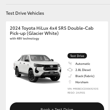
GR & Performance
Test Drive Vehicles
GR Yaris
2024 Toyota HiLux 4x4 SR5 Double-Cab
Pick-up (Glacier White)
with 48V technology
Test Drive
HiLux GVM
Automatic
Upcoming
Upgrade Option
2.8L Diesel
Black (Fabric)
Horsham
Our Stock
VIN: MR0BE3CD006921515
REGO: 2AJ9SG
Toyota Warranty
Advantage
Enquiries
Book a Test Drive