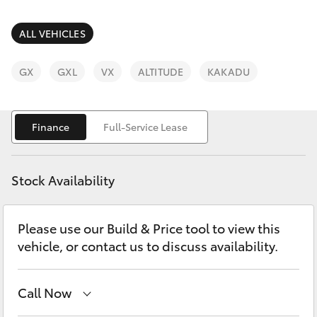
Parts & Accessories
Parts
Finance & Insurance
ALL VEHICLES
(03)
SUVs & 4WDs
5381
Fleet
GX
GXL
VX
ALTITUDE
KAKADU
6111
RAV4
Personalise
bZ4X
Finance
Full-Service Lease
Discover
bZ4X Touring
Stock Availability
Contact
LandCruiser Prado
Please use our Build & Price tool to view this
vehicle, or contact us to discuss availability.
C-HR
Fortuner
Call Now