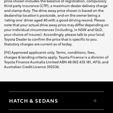
price shown includes the balance of registration, compulsory
third party insurance (CTP), a maximum dealer delivery charge
and stamp duty. The drive away price shown is based on the
dealership location’s postcode, and on the owner being a
'rating one' driver aged 40 with a good driving record. Please
note that your actual drive away price may differ depending on
your individual circumstances (including, in NSW and QLD,
your choice of insurer). Accordingly, please talk to your local
Toyota Dealer to confirm the price that is specific to you.
Statutory charges are current as of today.
[F6] Approved applicants only. Terms, conditions, fees,
charges & lending criteria apply. Toyota Finance is a division of
Toyota Finance Australia Limited ABN 48 002 435 181, AFSL and
Australian Credit Licence 392536.
HATCH & SEDANS
Yaris