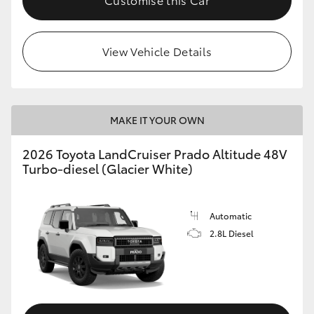
View Vehicle Details
MAKE IT YOUR OWN
2026 Toyota LandCruiser Prado Altitude 48V
Turbo-diesel (Glacier White)
Automatic
2.8L Diesel