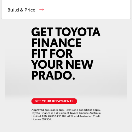
Sales
(03) 5381 6111
Yaris Cross
Build & Price
Service
(03) 5381 6111
Corolla Cross
Parts
(03) 5381 6111
Kluger
LandCruiser 300
Utes & Vans
HiLux
LandCruiser 70
Tundra