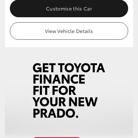
Customise this Car
View Vehicle Details