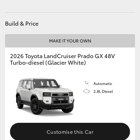
HiAce
Build & Price
Coaster
MAKE IT YOUR OWN
GR & Performance
2026 Toyota LandCruiser Prado GX 48V
Turbo-diesel (Glacier White)
GR Yaris
GR86
Automatic
2.8L Diesel
GR Corolla
GR Supra
Customise this Car
Upcoming