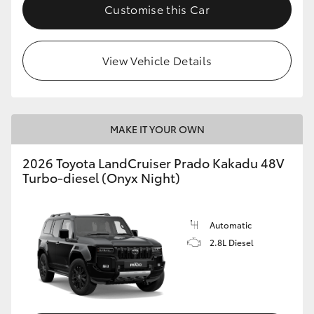
Customise this Car
View Vehicle Details
MAKE IT YOUR OWN
2026 Toyota LandCruiser Prado Kakadu 48V
Turbo-diesel (Onyx Night)
Automatic
2.8L Diesel