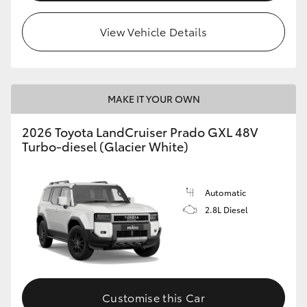
HiLux GVM Upgrade Option
View Vehicle Details
Our Stock
MAKE IT YOUR OWN
Toyota Warranty Advantage
2026 Toyota LandCruiser Prado GXL 48V
Turbo-diesel (Glacier White)
Enquiries
Automatic
2.8L Diesel
Customise this Car