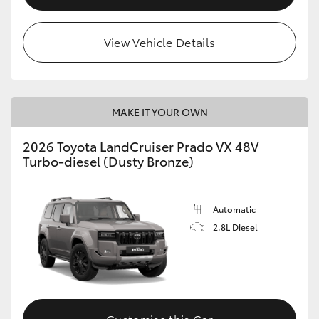
View Vehicle Details
MAKE IT YOUR OWN
2026 Toyota LandCruiser Prado VX 48V
Turbo-diesel (Dusty Bronze)
Automatic
2.8L Diesel
Customise this Car