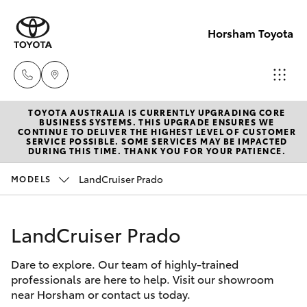
Horsham Toyota
TOYOTA AUSTRALIA IS CURRENTLY UPGRADING CORE
Sales
BUSINESS SYSTEMS. THIS UPGRADE ENSURES WE
CONTINUE TO DELIVER THE HIGHEST LEVEL OF CUSTOMER
(03)
SERVICE POSSIBLE. SOME SERVICES MAY BE IMPACTED
Hatch & Sedans
DURING THIS TIME. THANK YOU FOR YOUR PATIENCE.
New Vehicles
5381
6111
LandCruiser Prado
MODELS
Yaris
Pre-Owned Vehicles
Service
LandCruiser Prado
Special Offers
Corolla Hatch
(03)
5381
Dare to explore. Our team of highly-trained
Service
Camry
professionals are here to help. Visit our showroom
6111
near Horsham or contact us today.
Corolla Sedan