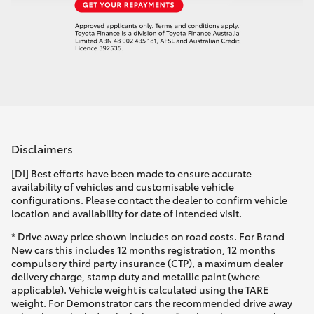
Disclaimers
[DI] Best efforts have been made to ensure accurate
availability of vehicles and customisable vehicle
configurations. Please contact the dealer to confirm vehicle
location and availability for date of intended visit.
* Drive away price shown includes on road costs. For Brand
New cars this includes 12 months registration, 12 months
compulsory third party insurance (CTP), a maximum dealer
delivery charge, stamp duty and metallic paint (where
applicable). Vehicle weight is calculated using the TARE
weight. For Demonstrator cars the recommended drive away