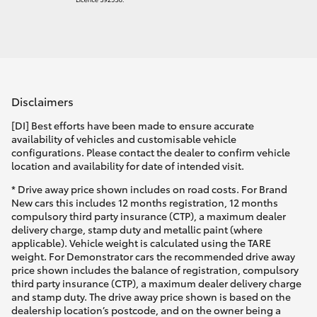
Disclaimers
[DI] Best efforts have been made to ensure accurate
availability of vehicles and customisable vehicle
configurations. Please contact the dealer to confirm vehicle
location and availability for date of intended visit.
* Drive away price shown includes on road costs. For Brand
New cars this includes 12 months registration, 12 months
compulsory third party insurance (CTP), a maximum dealer
delivery charge, stamp duty and metallic paint (where
applicable). Vehicle weight is calculated using the TARE
weight. For Demonstrator cars the recommended drive away
price shown includes the balance of registration, compulsory
third party insurance (CTP), a maximum dealer delivery charge
and stamp duty. The drive away price shown is based on the
dealership location’s postcode, and on the owner being a