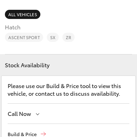
Parts & Accessories
Parts
Finance & Insurance
ALL VEHICLES
(03)
SUVs & 4WDs
5381
Hatch
Fleet
6111
RAV4
ASCENT SPORT
SX
ZR
Personalise
bZ4X
Discover
Stock Availability
bZ4X Touring
Contact
Please use our Build & Price tool to view this
LandCruiser Prado
vehicle, or contact us to discuss availability.
C-HR
Call Now
Fortuner
Sales
(03) 5381 6111
Build & Price