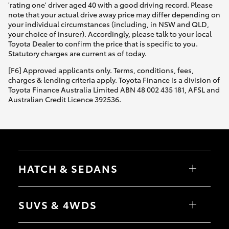
'rating one' driver aged 40 with a good driving record. Please
note that your actual drive away price may differ depending on
your individual circumstances (including, in NSW and QLD,
your choice of insurer). Accordingly, please talk to your local
Toyota Dealer to confirm the price that is specific to you.
Statutory charges are current as of today.
[F6] Approved applicants only. Terms, conditions, fees,
charges & lending criteria apply. Toyota Finance is a division of
Toyota Finance Australia Limited ABN 48 002 435 181, AFSL and
Australian Credit Licence 392536.
HATCH & SEDANS
Yaris
Corolla Hatch
SUVS & 4WDS
Camry
Corolla Sedan
RAV4