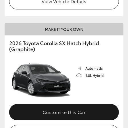
View Vehicle Details
HiLux GVM Upgrade Option
MAKE IT YOUR OWN
Our Stock
2026 Toyota Corolla SX Hatch Hybrid
Toyota Warranty Advantage
(Graphite)
Enquiries
Automatic
1.8L Hybrid
Customise this Car