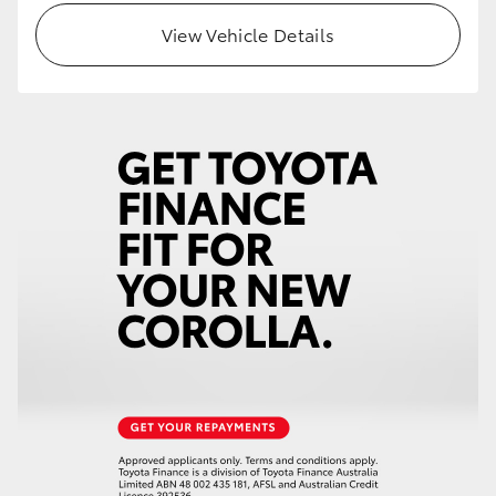
View Vehicle Details