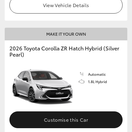
View Vehicle Details
MAKE IT YOUR OWN
2026 Toyota Corolla ZR Hatch Hybrid (Silver
Pearl)
Automatic
1.8L Hybrid
Customise this Car