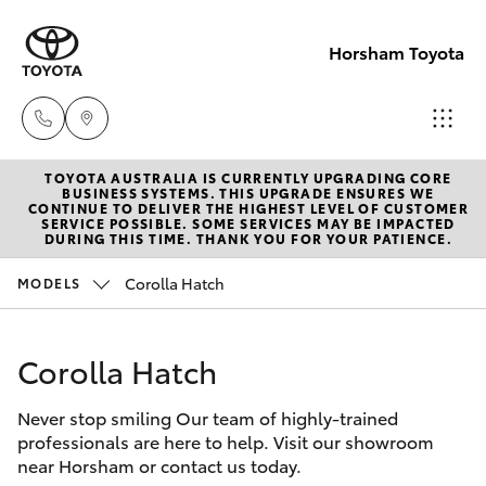
Horsham Toyota
TOYOTA AUSTRALIA IS CURRENTLY UPGRADING CORE
Sales
BUSINESS SYSTEMS. THIS UPGRADE ENSURES WE
CONTINUE TO DELIVER THE HIGHEST LEVEL OF CUSTOMER
(03)
SERVICE POSSIBLE. SOME SERVICES MAY BE IMPACTED
Hatch & Sedans
DURING THIS TIME. THANK YOU FOR YOUR PATIENCE.
New Vehicles
5381
6111
Corolla Hatch
MODELS
Yaris
Pre-Owned Vehicles
Service
Corolla Hatch
Special Offers
Corolla Hatch
(03)
5381
Never stop smiling Our team of highly-trained
Service
Camry
professionals are here to help. Visit our showroom
6111
near Horsham or contact us today.
Corolla Sedan