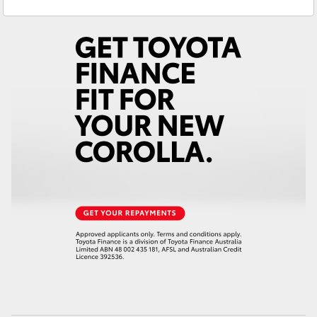
Service
(03) 5381 6111
Yaris Cross
Parts
(03) 5381 6111
Corolla Cross
Kluger
LandCruiser 300
Utes & Vans
HiLux
LandCruiser 70
Tundra