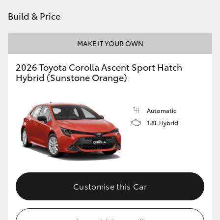
HiAce
Build & Price
Coaster
MAKE IT YOUR OWN
2026 Toyota Corolla Ascent Sport Hatch
GR & Performance
Hybrid (Sunstone Orange)
GR Yaris
Automatic
1.8L Hybrid
GR86
GR Corolla
GR Supra
Customise this Car
Upcoming