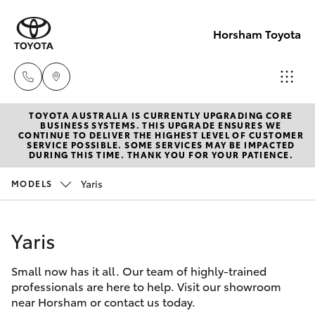
Horsham Toyota
TOYOTA AUSTRALIA IS CURRENTLY UPGRADING CORE
Sales
BUSINESS SYSTEMS. THIS UPGRADE ENSURES WE
CONTINUE TO DELIVER THE HIGHEST LEVEL OF CUSTOMER
(03)
SERVICE POSSIBLE. SOME SERVICES MAY BE IMPACTED
Hatch & Sedans
DURING THIS TIME. THANK YOU FOR YOUR PATIENCE.
New Vehicles
5381
6111
Yaris
MODELS
Yaris
Pre-Owned Vehicles
Service
Yaris
Special Offers
Corolla Hatch
(03)
5381
Small now has it all. Our team of highly-trained
Service
Camry
professionals are here to help. Visit our showroom
6111
near Horsham or contact us today.
Corolla Sedan