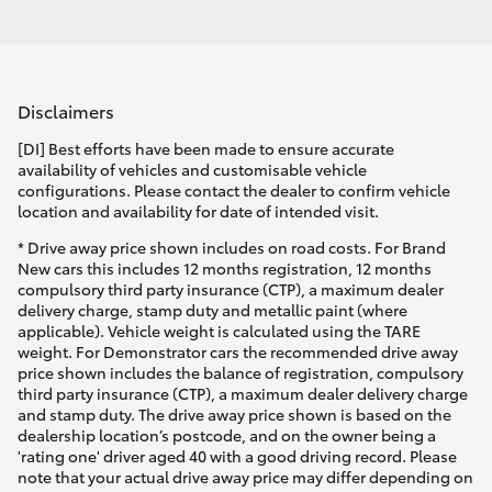
Disclaimers
[DI] Best efforts have been made to ensure accurate
availability of vehicles and customisable vehicle
configurations. Please contact the dealer to confirm vehicle
location and availability for date of intended visit.
* Drive away price shown includes on road costs. For Brand
New cars this includes 12 months registration, 12 months
compulsory third party insurance (CTP), a maximum dealer
delivery charge, stamp duty and metallic paint (where
applicable). Vehicle weight is calculated using the TARE
weight. For Demonstrator cars the recommended drive away
price shown includes the balance of registration, compulsory
third party insurance (CTP), a maximum dealer delivery charge
and stamp duty. The drive away price shown is based on the
dealership location’s postcode, and on the owner being a
'rating one' driver aged 40 with a good driving record. Please
note that your actual drive away price may differ depending on