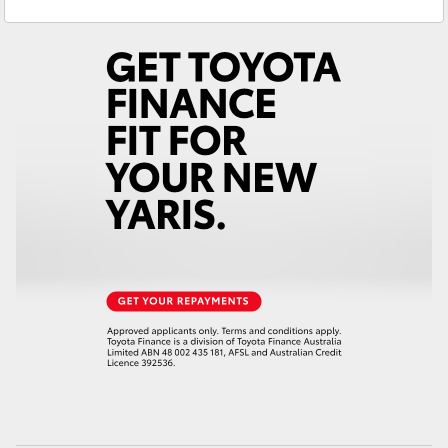
Service
(03) 5381 6111
Yaris Cross
Parts
(03) 5381 6111
Corolla Cross
Kluger
LandCruiser 300
Utes & Vans
HiLux
LandCruiser 70
Tundra