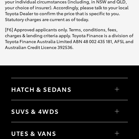
your individual circumstances (including, in NSW and QLD,
your choice of insurer). Accordingly, please talk to your local
Toyota Dealer to confirm the price that is specific to you.
Statutory charges are current as of today.
[F6] Approved applicants only. Terms, conditions, fees,
charges & lending criteria apply. Toyota Finance is a division of
Toyota Finance Australia Limited ABN 48 002 435 181, AFSL and
Australian Credit Licence 392536.
HATCH & SEDANS
Yaris
Corolla Hatch
SUVS & 4WDS
Camry
Corolla Sedan
RAV4
bZ4X
UTES & VANS
bZ4X Touring