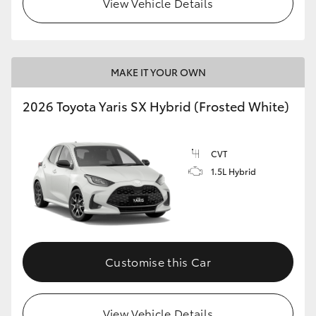
View Vehicle Details
HiLux GVM Upgrade Option
MAKE IT YOUR OWN
Our Stock
2026 Toyota Yaris SX Hybrid (Frosted White)
Toyota Warranty Advantage
CVT
Enquiries
1.5L Hybrid
Customise this Car
View Vehicle Details