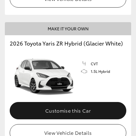
MAKE IT YOUR OWN
2026 Toyota Yaris ZR Hybrid (Glacier White)
CVT
1.5L Hybrid
Customise this Car
View Vehicle Details