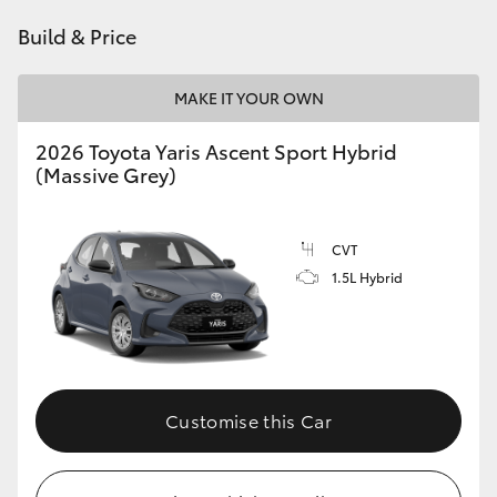
HiAce
Build & Price
Coaster
MAKE IT YOUR OWN
2026 Toyota Yaris Ascent Sport Hybrid
GR & Performance
(Massive Grey)
GR Yaris
CVT
1.5L Hybrid
GR86
GR Corolla
GR Supra
Customise this Car
Upcoming