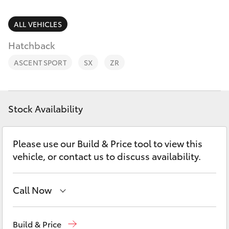
Parts & Accessories
Parts
Finance & Insurance
ALL VEHICLES
(03)
SUVs & 4WDs
5381
Hatchback
Fleet
6111
RAV4
ASCENT SPORT
SX
ZR
Personalise
bZ4X
Discover
Stock Availability
bZ4X Touring
Contact
Please use our Build & Price tool to view this
LandCruiser Prado
vehicle, or contact us to discuss availability.
C-HR
Call Now
Fortuner
Sales
(03) 5381 6111
Build & Price